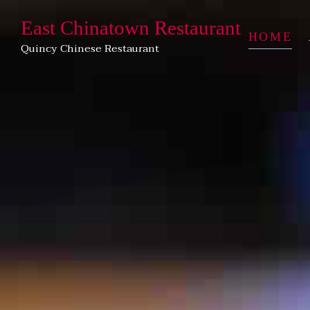
East Chinatown Restaurant
HOME
Quincy Chinese Restaurant