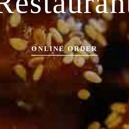
Restauran
ONLINE ORDER