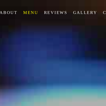
ABOUT
MENU
REVIEWS
GALLERY