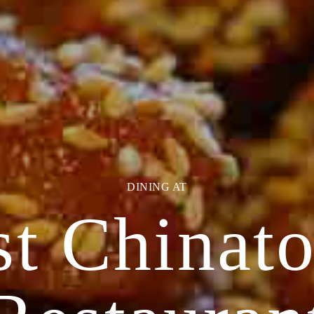
EVENTS AT
st Chinat