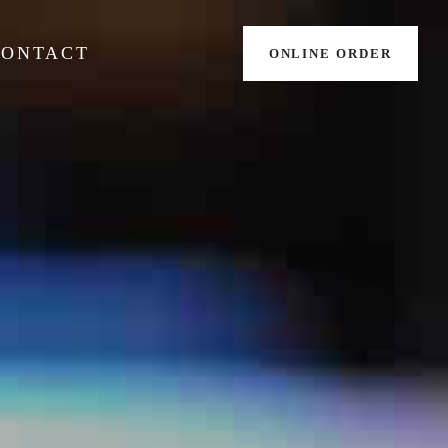
CONTACT
ONLINE ORDER